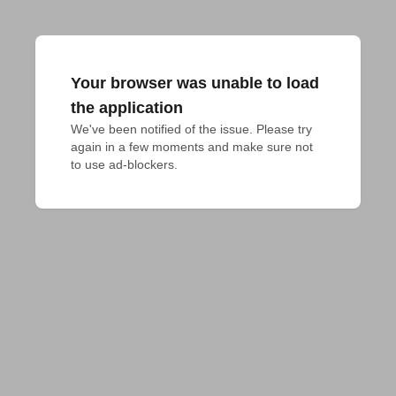
Your browser was unable to load
the application
We've been notified of the issue. Please try 
again in a few moments and make sure not 
to use ad-blockers.