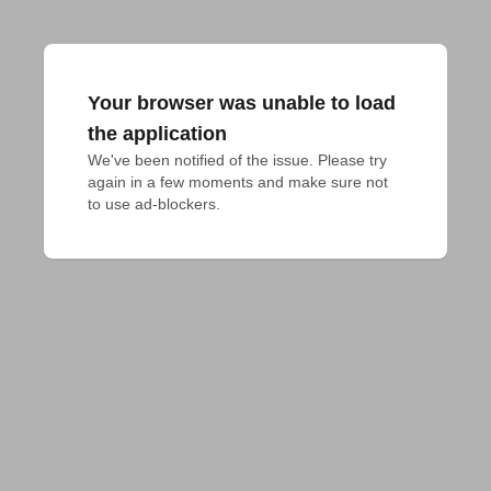
Your browser was unable to load
the application
We've been notified of the issue. Please try 
again in a few moments and make sure not 
to use ad-blockers.