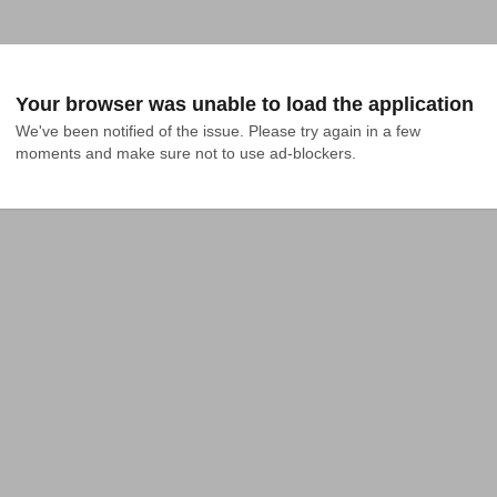
Your browser was unable to load the application
We've been notified of the issue. Please try again in a few 
moments and make sure not to use ad-blockers.