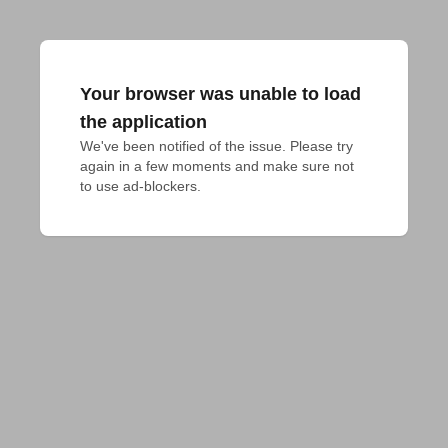
Your browser was unable to load
the application
We've been notified of the issue. Please try 
again in a few moments and make sure not 
to use ad-blockers.