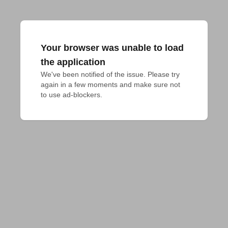
Your browser was unable to load
the application
We've been notified of the issue. Please try 
again in a few moments and make sure not 
to use ad-blockers.