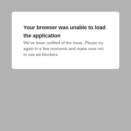
Your browser was unable to load
the application
We've been notified of the issue. Please try 
again in a few moments and make sure not 
to use ad-blockers.