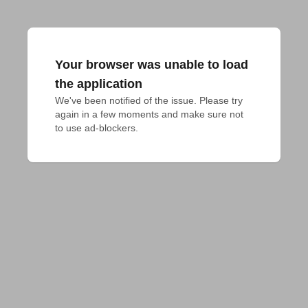
Your browser was unable to load
the application
We've been notified of the issue. Please try 
again in a few moments and make sure not 
to use ad-blockers.