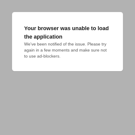
Your browser was unable to load
the application
We've been notified of the issue. Please try 
again in a few moments and make sure not 
to use ad-blockers.