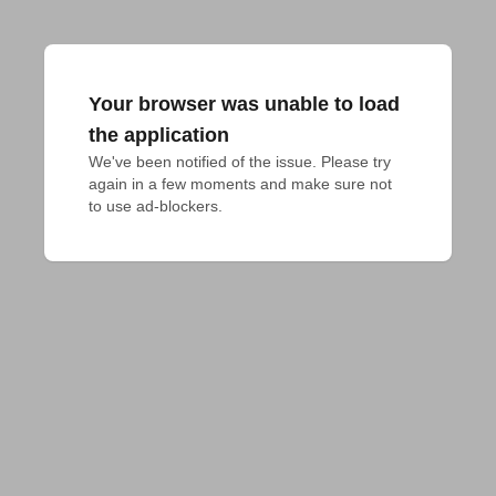
Your browser was unable to load
the application
We've been notified of the issue. Please try 
again in a few moments and make sure not 
to use ad-blockers.