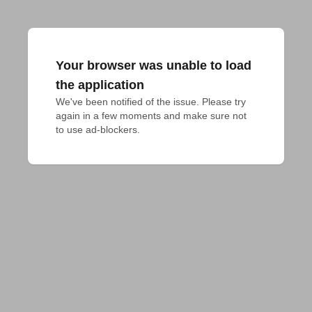
Your browser was unable to load
the application
We've been notified of the issue. Please try 
again in a few moments and make sure not 
to use ad-blockers.