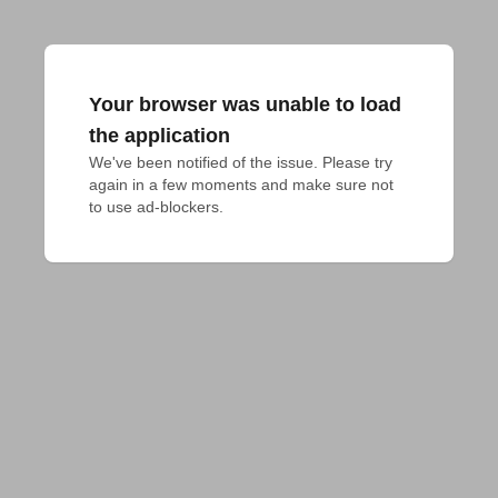
Your browser was unable to load
the application
We've been notified of the issue. Please try 
again in a few moments and make sure not 
to use ad-blockers.