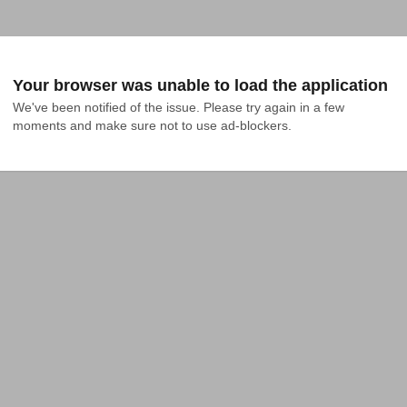
Your browser was unable to load the application
We've been notified of the issue. Please try again in a few 
moments and make sure not to use ad-blockers.