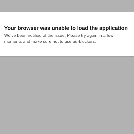
Your browser was unable to load the application
We've been notified of the issue. Please try again in a few 
moments and make sure not to use ad-blockers.