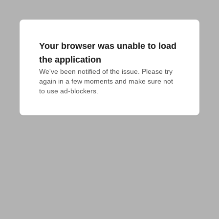
Your browser was unable to load
the application
We've been notified of the issue. Please try 
again in a few moments and make sure not 
to use ad-blockers.