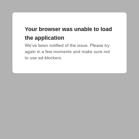
Your browser was unable to load
the application
We've been notified of the issue. Please try 
again in a few moments and make sure not 
to use ad-blockers.