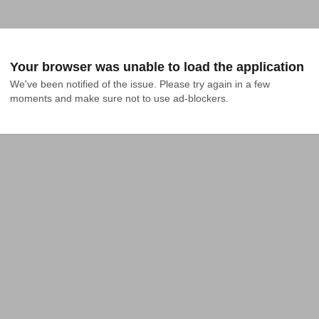
Your browser was unable to load the application
We've been notified of the issue. Please try again in a few 
moments and make sure not to use ad-blockers.