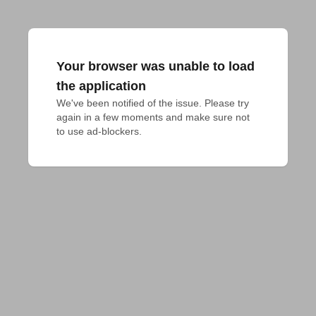
Your browser was unable to load
the application
We've been notified of the issue. Please try 
again in a few moments and make sure not 
to use ad-blockers.