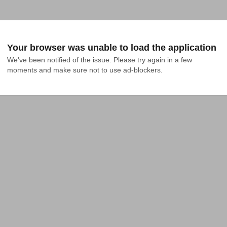
Your browser was unable to load the application
We've been notified of the issue. Please try again in a few 
moments and make sure not to use ad-blockers.