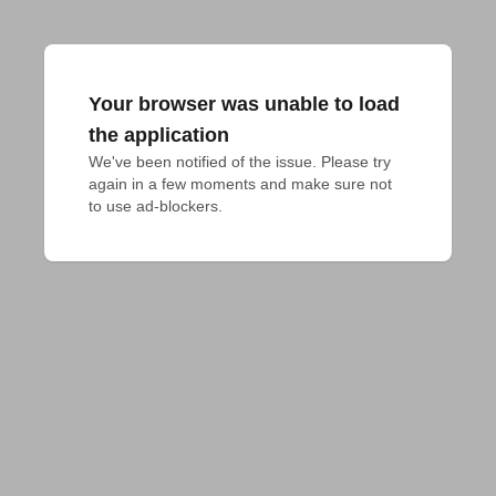
Your browser was unable to load
the application
We've been notified of the issue. Please try 
again in a few moments and make sure not 
to use ad-blockers.