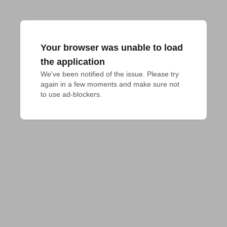
Your browser was unable to load
the application
We've been notified of the issue. Please try 
again in a few moments and make sure not 
to use ad-blockers.