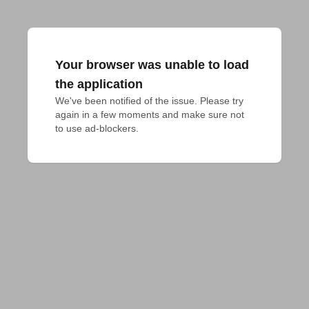
Your browser was unable to load
the application
We've been notified of the issue. Please try 
again in a few moments and make sure not 
to use ad-blockers.