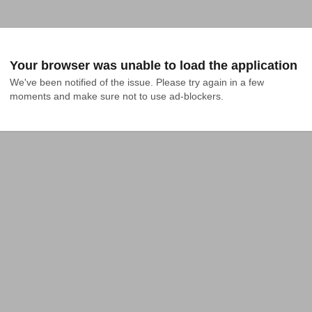
Your browser was unable to load the application
We've been notified of the issue. Please try again in a few 
moments and make sure not to use ad-blockers.