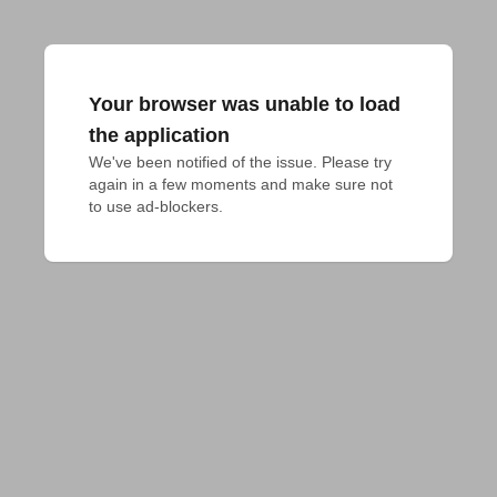
Your browser was unable to load
the application
We've been notified of the issue. Please try 
again in a few moments and make sure not 
to use ad-blockers.