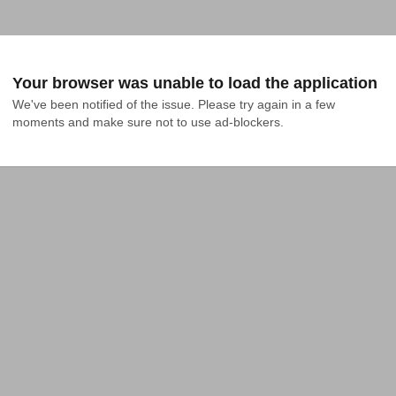
Your browser was unable to load the application
We've been notified of the issue. Please try again in a few 
moments and make sure not to use ad-blockers.