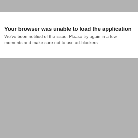
Your browser was unable to load the application
We've been notified of the issue. Please try again in a few 
moments and make sure not to use ad-blockers.