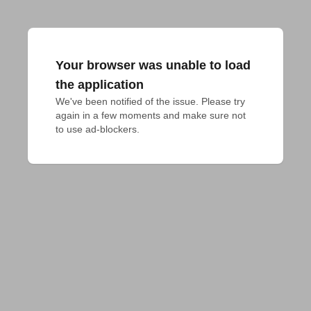
Your browser was unable to load
the application
We've been notified of the issue. Please try 
again in a few moments and make sure not 
to use ad-blockers.