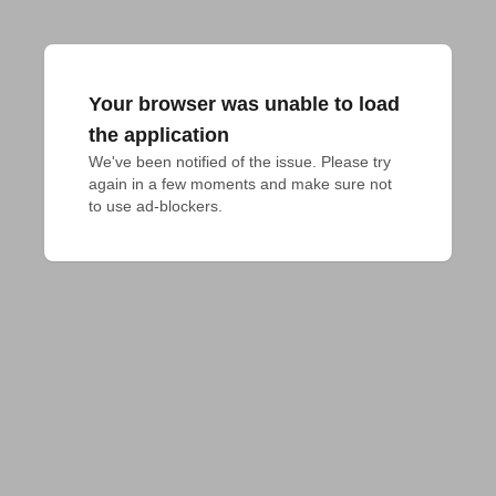
Your browser was unable to load
the application
We've been notified of the issue. Please try 
again in a few moments and make sure not 
to use ad-blockers.