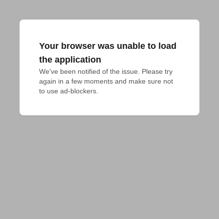
Your browser was unable to load
the application
We've been notified of the issue. Please try 
again in a few moments and make sure not 
to use ad-blockers.