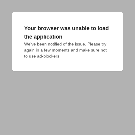
Your browser was unable to load
the application
We've been notified of the issue. Please try 
again in a few moments and make sure not 
to use ad-blockers.