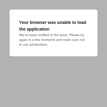
Your browser was unable to load
the application
We've been notified of the issue. Please try 
again in a few moments and make sure not 
to use ad-blockers.