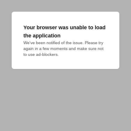
Your browser was unable to load
the application
We've been notified of the issue. Please try 
again in a few moments and make sure not 
to use ad-blockers.