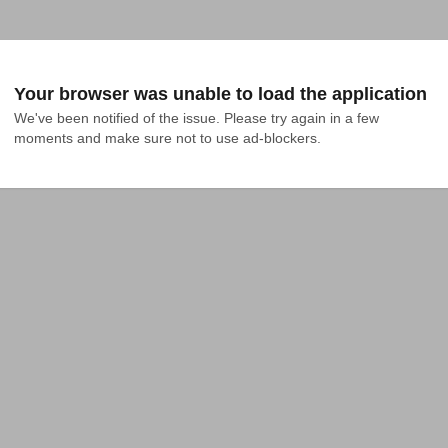
Your browser was unable to load the application
We've been notified of the issue. Please try again in a few 
moments and make sure not to use ad-blockers.