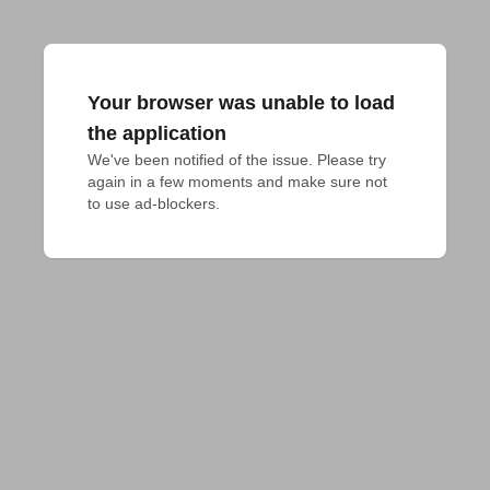
Your browser was unable to load
the application
We've been notified of the issue. Please try 
again in a few moments and make sure not 
to use ad-blockers.