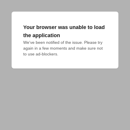
Your browser was unable to load
the application
We've been notified of the issue. Please try 
again in a few moments and make sure not 
to use ad-blockers.