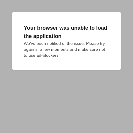
Your browser was unable to load
the application
We've been notified of the issue. Please try 
again in a few moments and make sure not 
to use ad-blockers.