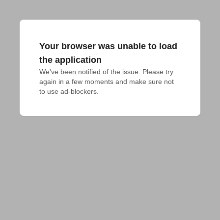
Your browser was unable to load
the application
We've been notified of the issue. Please try 
again in a few moments and make sure not 
to use ad-blockers.