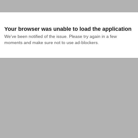
Your browser was unable to load the application
We've been notified of the issue. Please try again in a few 
moments and make sure not to use ad-blockers.