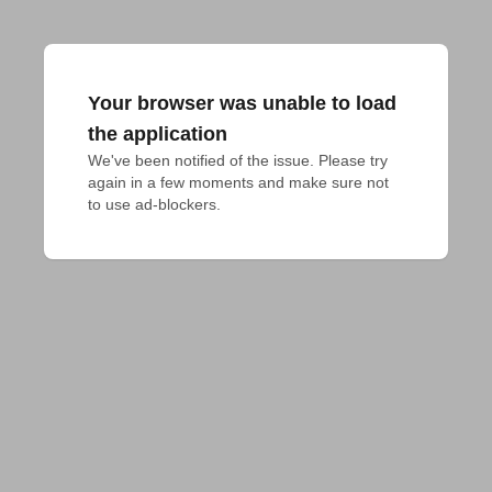
Your browser was unable to load
the application
We've been notified of the issue. Please try 
again in a few moments and make sure not 
to use ad-blockers.