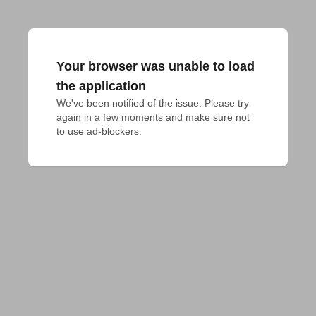
Your browser was unable to load
the application
We've been notified of the issue. Please try 
again in a few moments and make sure not 
to use ad-blockers.