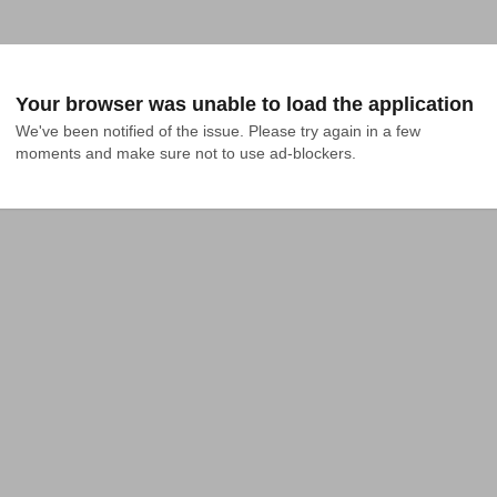
Your browser was unable to load the application
We've been notified of the issue. Please try again in a few 
moments and make sure not to use ad-blockers.