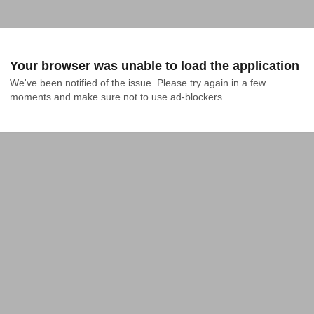
Your browser was unable to load the application
We've been notified of the issue. Please try again in a few 
moments and make sure not to use ad-blockers.