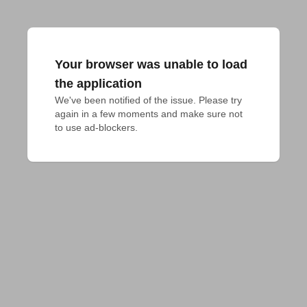
Your browser was unable to load
the application
We've been notified of the issue. Please try 
again in a few moments and make sure not 
to use ad-blockers.