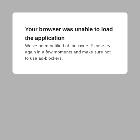
Your browser was unable to load
the application
We've been notified of the issue. Please try 
again in a few moments and make sure not 
to use ad-blockers.