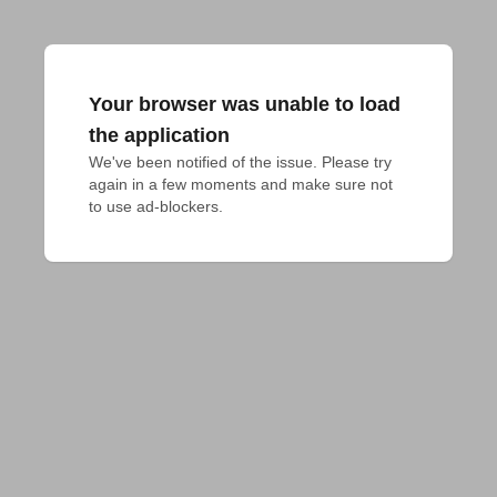
Your browser was unable to load
the application
We've been notified of the issue. Please try 
again in a few moments and make sure not 
to use ad-blockers.