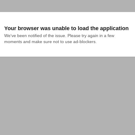
Your browser was unable to load the application
We've been notified of the issue. Please try again in a few 
moments and make sure not to use ad-blockers.