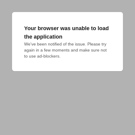
Your browser was unable to load
the application
We've been notified of the issue. Please try 
again in a few moments and make sure not 
to use ad-blockers.