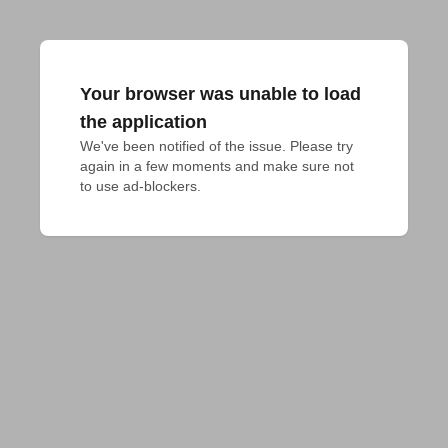
Your browser was unable to load
the application
We've been notified of the issue. Please try 
again in a few moments and make sure not 
to use ad-blockers.