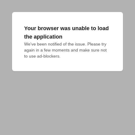
Your browser was unable to load
the application
We've been notified of the issue. Please try 
again in a few moments and make sure not 
to use ad-blockers.