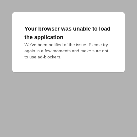
Your browser was unable to load
the application
We've been notified of the issue. Please try 
again in a few moments and make sure not 
to use ad-blockers.