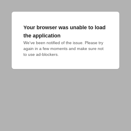
Your browser was unable to load
the application
We've been notified of the issue. Please try 
again in a few moments and make sure not 
to use ad-blockers.